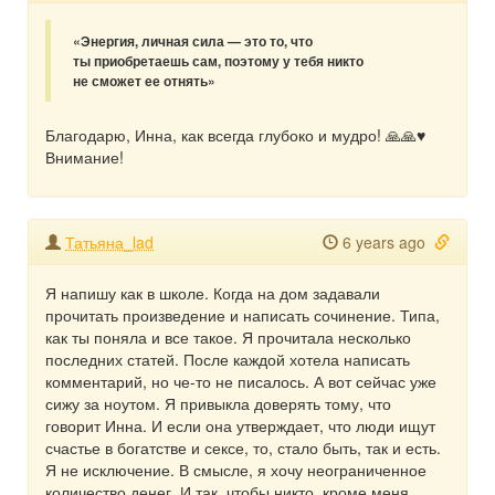
«Энергия, личная сила — это то, что
ты приобретаешь сам, поэтому у тебя никто
не сможет ее отнять»
Благодарю, Инна, как всегда глубоко и мудро! 🙏🙏♥️
Внимание!
Татьяна_lad
6 years ago
Я напишу как в школе. Когда на дом задавали
прочитать произведение и написать сочинение. Типа,
как ты поняла и все такое. Я прочитала несколько
последних статей. После каждой хотела написать
комментарий, но че-то не писалось. А вот сейчас уже
сижу за ноутом. Я привыкла доверять тому, что
говорит Инна. И если она утверждает, что люди ищут
счастье в богатстве и сексе, то, стало быть, так и есть.
Я не исключение. В смысле, я хочу неограниченное
количество денег. И так. чтобы никто, кроме меня,