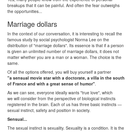
breakups that it can be painful. And often the fear outweighs
the opportunities...
Marriage dollars
In the context of our conversation, it is interesting to recall the
famous study by social psychologist Norma Lee on the
distribution of "marriage dollars". Its essence is that if a person
is given an unlimited number of marriage dollars, it does not
matter whether you are a man or a woman. The choice is the
same.
Of all the options offered, you will buy yourself a partner
"a sensual movie star with a doctorate, a villa in the south
of France and with a great sense of humor"
.
As we can see, everyone ideally wants "true love", which
we will consider from the perspective of biological instincts
registered in the brain. Each of us has three basic instincts —
sexual instinct, safety and position in society.
Sensual...
The sexual instinct is sexuality. Sexuality is a condition. It is the