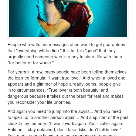
People who write me messages often want to get guarantees
that "everything will be fine." It is for this "good" that they
urgently need someone who is ready to share life with them
"for better or for worse."
For years in a row, many people have been telling themselves
the learned formula: "I want true love." And when a loved one
appears and a glimmer of hope already looms, people give
in to circumstances. "True love" is both beautiful and
dangerous because it takes out the brain for real and makes
you reconsider your life priorities.
And again you need to jump into the abyss... And you need
to open up to another person again... And a splinter of the past
stuck in my memory: "It won't work again. You'll suffer again.
Hold on— stay detached, don't take risks, don't fall in love."
Yes, many people know from the experience of personal