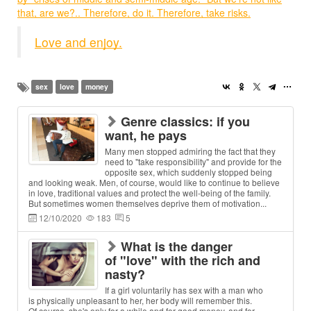
that, are we?.. Therefore, do it. Therefore, take risks.
Love and enjoy.
sex
love
money
Genre classics: if you
want, he pays
Many men stopped admiring the fact that they
need to "take responsibility" and provide for the
opposite sex, which suddenly stopped being
and looking weak. Men, of course, would like to continue to believe
in love, traditional values and protect the well-being of the family.
But sometimes women themselves deprive them of motivation...
12/10/2020
183
5
What is the danger
of "love" with the rich and
nasty?
If a girl voluntarily has sex with a man who
is physically unpleasant to her, her body will remember this.
Of course, she's only for a while and for good money, and for