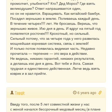
промолчит, улыбнется? Кто? Дед Мороз? Где взять
великодушие? Ответ напрашивается один,
но он не нравится. Взращивать. Как китайский бамбук.
Посадил зернышко в землю. Поливаешь каждый день.
В течение четырех!!!! лет. Не бросаешь. Веришь, что
зернышко живое. Изо дня в день. И вдруг на пятый год
появляется росточек!!!! Крохотный, но сильный.
Сильный потому, что за четыре года у него развилась
мощнейшая корневая система, связь с землей!
И только потом появилась видимая часть. Недавно
прочитала — терпение — это вера в действии.
Не видишь, никаких гарантий, никаких результатов,
а делаешь изо дня в день. Вот тебе и йога. Самая
трудная и единственно действенная. Легче ведь взять
коврик и в зал прийти.
Topgir
6 years ago
Ввиду того, после 5 лет совместной жизни у нас
с женой начался бессрочный медовый месяц (в плане