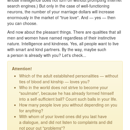
search engines.) But only in the case of well-functioning
neurons, the number of your marriage dollars will increase
enormously in the market of "true love". And — yes — then
you can choose.
And now about the pleasant things. There are qualities that all
men and women have named regardless of their instinctive
nature. Intelligence and kindness. Yes, all people want to live
with smart and kind partners. By the way, maybe such
a person is already with you? Let's check...
Attention!
Which of the adult established personalities — without
ties of blood and kinship — loves you?
Who in the world does not strive to become your
"soulmate", because he has already formed himself
into a self-sufficient ball? Count such balls in your life.
How many people love you without depending on you
for anything?
With whom of your loved ones did you last have
a dialogue, and did not listen to complaints and did
not pour out "problems"?