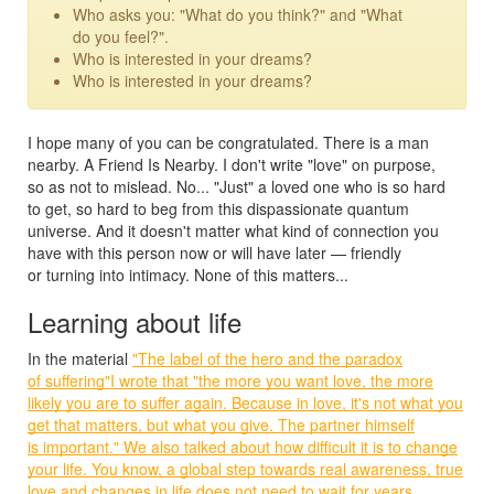
Who asks you: "What do you think?" and "What
do you feel?".
Who is interested in your dreams?
Who is interested in your dreams?
I hope many of you can be congratulated. There is a man
nearby. A Friend Is Nearby. I don't write "love" on purpose,
so as not to mislead. No... "Just" a loved one who is so hard
to get, so hard to beg from this dispassionate quantum
universe. And it doesn't matter what kind of connection you
have with this person now or will have later — friendly
or turning into intimacy. None of this matters...
Learning about life
In the material
"The label of the hero and the paradox
of suffering"I wrote that "the more you want love, the more
likely you are to suffer again. Because in love, it's not what you
get that matters, but what you give. The partner himself
is important." We also talked about how difficult it is to change
your life. You know, a global step towards real awareness, true
love and changes in life does not need to wait for years ...