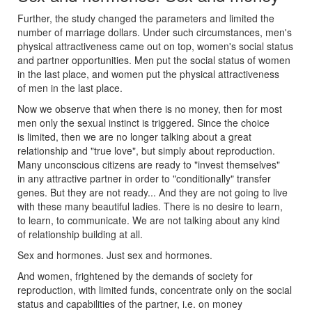
Further, the study changed the parameters and limited the
number of marriage dollars. Under such circumstances, men's
physical attractiveness came out on top, women's social status
and partner opportunities. Men put the social status of women
in the last place, and women put the physical attractiveness
of men in the last place.
Now we observe that when there is no money, then for most
men only the sexual instinct is triggered. Since the choice
is limited, then we are no longer talking about a great
relationship and "true love", but simply about reproduction.
Many unconscious citizens are ready to "invest themselves"
in any attractive partner in order to "conditionally" transfer
genes. But they are not ready... And they are not going to live
with these many beautiful ladies. There is no desire to learn,
to learn, to communicate. We are not talking about any kind
of relationship building at all.
Sex and hormones. Just sex and hormones.
And women, frightened by the demands of society for
reproduction, with limited funds, concentrate only on the social
status and capabilities of the partner, i.e. on money