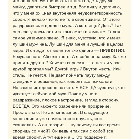
что он дома. Не требовать от него надеть другую
майку, двигаться быстрее и т.д. Вот пишу и догоняю,
что у меня ох...ная внутренняя неудовлетворенность
собой. Я делаю что-то не то в своей жизни. От этого
раздражаюсь и цепляю мужа. А кого еще? Дочь? Так
она сразу посылает и закрывается в комнате. Только
самое уязвимое звено. Я знаю, чувствую, что у меня
лучший мужчина. Лучший для меня и лучший в целом
мире. И он ждет от меня только одного — ПРИНЯТИЯ.
Безусловного. Абсолютного. А я себя ненавижу. Как же
принять другого? Хочется спросить — а нет ли у вас
другой программы? Другой игры? Внутри жесть. Или
сталь. Не гнется. Не дает поймать паузу между
стимулом и реакцией, как говорят все психологи.
Но самое интересное вот что. Я ВСЕГДА чувствую, что
чувствует сейчас мой муж. Почему у него
раздражение, плохое настроение, взгляд в сторону.
ВСЕГДА. Это какое-то озарение или прозрение.
Просто знаю. Но это мгновение. В следующее
мгновение я уже начинаю или поучать, или
скандалить. А он говорит — ну почему ты все время
споришь со мной? Он ведь и так сам с собой все
время спорит. А тут еще и я... Кто поддержит,