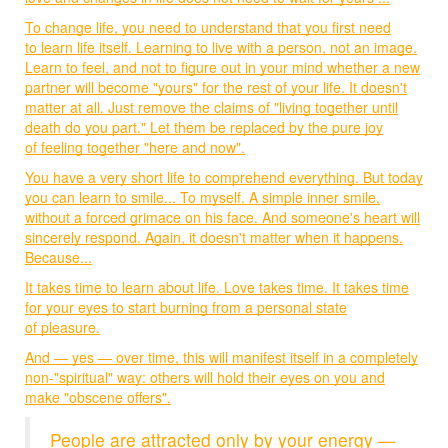
To change life, you need to understand that you first need
to learn life itself. Learning to live with a person, not an image.
Learn to feel, and not to figure out in your mind whether a new
partner will become "yours" for the rest of your life. It doesn't
matter at all. Just remove the claims of "living together until
death do you part." Let them be replaced by the pure joy
of feeling together "here and now".
You have a very short life to comprehend everything. But today
you can learn to smile... To myself. A simple inner smile,
without a forced grimace on his face. And someone's heart will
sincerely respond. Again, it doesn't matter when it happens.
Because...
It takes time to learn about life. Love takes time. It takes time
for your eyes to start burning from a personal state
of pleasure.
And — yes — over time, this will manifest itself in a completely
non-"spiritual" way: others will hold their eyes on you and
make "obscene offers".
People are attracted only by your energy —