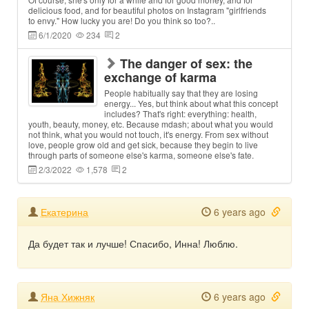
delicious food, and for beautiful photos on Instagram "girlfriends
to envy." How lucky you are! Do you think so too?..
6/1/2020
234
2
The danger of sex: the
exchange of karma
People habitually say that they are losing
energy... Yes, but think about what this concept
includes? That's right: everything: health,
youth, beauty, money, etc. Because mdash; about what you would
not think, what you would not touch, it's energy. From sex without
love, people grow old and get sick, because they begin to live
through parts of someone else's karma, someone else's fate.
2/3/2022
1,578
2
Екатерина
6 years ago
Да будет так и лучше! Спасибо, Инна! Люблю.
Яна Хижняк
6 years ago