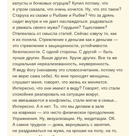
капусты и бочковых огурцов? Купил потому, что
я утром сказала, что очень хочется. Ну, что это такое?
Старуха из сказки о Рыбаке и Рыбке? Что за дрянь
сидит внутри и не дает наслаждаться. радоваться
и уважать своего мужа? Гордыня? Тщеславие?
Отвлеклась от смысла статей. Сейчас озвучу то, как
я их поняла. Стремление к деньгам как к деньгам —
это стремление к защищенности, устойчивости.
безопасности. С одной стороны. С другой — быть
лучше других. Выше других. Круче других. Все та же
социальная нереализованность, неуверенность.
Я веду йогу (ненавижу это словосочетание, потому что
не верю сама себе). Ко мне приходят женщины,
слушают меня, говорят, что жизнь их меняется.
Интересно, что они имеют в виду? Говорят, что стали
спокойнее реагировать на ситуации вокруг,
не ввязываются в конфликты, стали мягче в семье...
Интересно. А я нет. То, что мы делаем в зале
на ковриках — это чисто физическое преодоление.
Упражнения. Ну, визуализации. Ну, медитации. ОК.
А самое трудное — дома, вернувшись с занятия,
не раздражаться на мужа, на крошки на полу, на то,