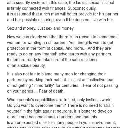
as a security system. In this case, the ladies' sexual instinct
is firmly connected with finances. Subconsciously,
it is assumed that a rich man will better provide for his partner
and her possible offspring, even if he does not live with her.
Sex and money. Just sex and money.
Now we can clearly see that there is no reason to blame most
women for wanting a rich partner. Yes, the girls want to get
protection in the form of capital. And more... And they are
ready to go on any "marital" adventures with any partners,
if men are ready to take care of the safe residence
of an anxious beauty.
It is also not fair to blame many men for changing their
partners by marking their habitat. It's just an instinctive fear
of not getting "immortality" for centuries... Fear of not passing
on your genes ... Fear of death.
When people's capabilities are limited, only instincts work.
Do you want to overcome them? There is no need to strain
yourself in the fight against neurons. It is better to develop
a brain and become smart. (I understand that this
is an unexpected offer for many people in your environment,
whose intelligence does not turn on without prompting Internet