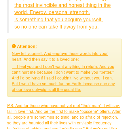
the most invincible and honest thing in the
world. Energy, personal strength,
is something that you acquire yourself,
so no one can take it away from you.
Attention!
Now tell yourself. And engrave these words into your
heart. And then say it to a loved one:
— I feel you and I don't want anything in return. And you
can't hurt me because I don't want to make you "better."
And I'd be lying if I said I couldn't live without you. I can.
But I won't have so much fun on Earth, because one day
of our love outweighs all the usual life.
P.S. And for those who have not yet met "their man", I will say:
fall in love first. And be the first to make "obscene" offers. After
all, people are sometimes so timid, and so afraid of rejection,
so they are haunted all their lives with enviable frequency
by "crises of middle and semi-middle age." But we're not like