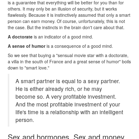
is a guarantee that everything will be better for you than for
others. It may only be an illusion of security, but it works
flawlessly. Because it is instinctively assumed that only a smart
person can earn money. Of course, unfortunately, this is not
the case. But the instincts in the brain don't care about that.
A doctorate
is an indicator of a good mind.
A sense of humor
is a consequence of a good mind.
So we see that buying a "sensual movie star with a doctorate,
a villa in the south of France and a great sense of humor" boils
down to "smart love."
A smart partner is equal to a sexy partner.
He is either already rich, or he may
become so. A very profitable investment.
And the most profitable investment of your
life's time is a relationship with an intelligent
person.
Sex and hormones. Sex and money