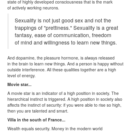
state of highly developed consciousness that is the mark
of actively working neurons.
Sexuality is not just good sex and not the
trappings of "prettiness." Sexuality is a great
fantasy, ease of communication, freedom
of mind and willingness to learn new things.
And dopamine, the pleasure hormone, is always released
in the brain to learn new things. And a person is happy without
outside interference. All these qualities together are a high
level of energy.
Movie star...
A movie star is an indicator of a high position in society. The
hierarchical instinct is triggered. A high position in society also
affects the instinct of security: if you were able to rise so high,
then you are talented and smart.
Villa in the south of France...
Wealth equals security. Money in the modern world