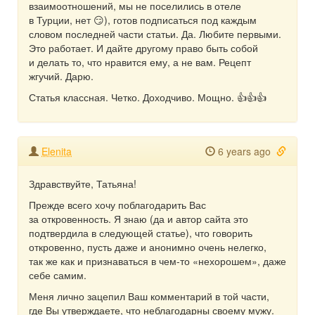
взаимоотношений, мы не поселились в отеле
в Турции, нет 😏), готов подписаться под каждым
словом последней части статьи. Да. Любите первыми.
Это работает. И дайте другому право быть собой
и делать то, что нравится ему, а не вам. Рецепт
жгучий. Дарю.
Статья классная. Четко. Доходчиво. Мощно. 👍👍👍
Elenita
6 years ago
Здравствуйте, Татьяна!
Прежде всего хочу поблагодарить Вас
за откровенность. Я знаю (да и автор сайта это
подтвердила в следующей статье), что говорить
откровенно, пусть даже и анонимно очень нелегко,
так же как и признаваться в чем-то «нехорошем», даже
себе самим.
Меня лично зацепил Ваш комментарий в той части,
где Вы утверждаете, что неблагодарны своему мужу.