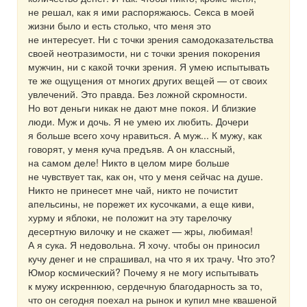
не решал, как я ими распоряжаюсь. Секса в моей
жизни было и есть столько, что меня это
не интересует. Ни с точки зрения самодоказательства
своей неотразимости, ни с точки зрения покорения
мужчин, ни с какой точки зрения. Я умею испытывать
те же ощущения от многих других вещей — от своих
увлечений. Это правда. Без ложной скромности.
Но вот деньги никак не дают мне покоя. И близкие
люди. Муж и дочь. Я не умею их любить. Дочери
я больше всего хочу нравиться. А муж... К мужу, как
говорят, у меня куча предъяв. А он классный,
на самом деле! Никто в целом мире больше
не чувствует так, как он, что у меня сейчас на душе.
Никто не принесет мне чай, никто не почистит
апельсины, не порежет их кусочками, а еще киви,
хурму и яблоки, не положит на эту тарелочку
десертную вилочку и не скажет — жры, любимая!
А я сука. Я недовольна. Я хочу. чтобы он приносил
кучу денег и не спрашивал, на что я их трачу. Что это?
Юмор космический? Почему я не могу испытывать
к мужу искреннюю, сердечную благодарность за то,
что он сегодня поехал на рынок и купил мне квашеной