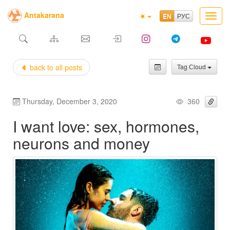
Antakarana
Toggl
navig
back to all posts
Tag Сloud
Thursday, December 3, 2020
360
I want love: sex, hormones,
neurons and money