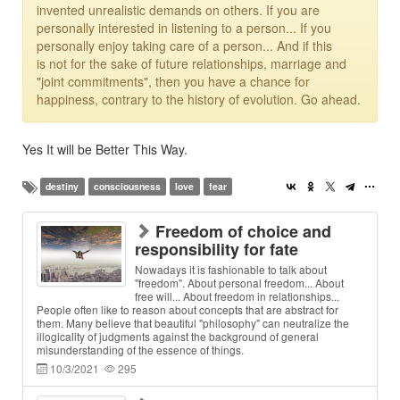
invented unrealistic demands on others. If you are
personally interested in listening to a person... If you
personally enjoy taking care of a person... And if this
is not for the sake of future relationships, marriage and
"joint commitments", then you have a chance for
happiness, contrary to the history of evolution. Go ahead.
Yes It will be Better This Way.
destiny
consciousness
love
fear
Freedom of choice and
responsibility for fate
Nowadays it is fashionable to talk about
"freedom". About personal freedom... About
free will... About freedom in relationships...
People often like to reason about concepts that are abstract for
them. Many believe that beautiful "philosophy" can neutralize the
illogicality of judgments against the background of general
misunderstanding of the essence of things.
10/3/2021
295