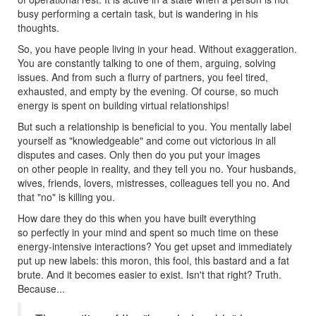
busy performing a certain task, but is wandering in his
thoughts.
So, you have people living in your head. Without exaggeration.
You are constantly talking to one of them, arguing, solving
issues. And from such a flurry of partners, you feel tired,
exhausted, and empty by the evening. Of course, so much
energy is spent on building virtual relationships!
But such a relationship is beneficial to you. You mentally label
yourself as "knowledgeable" and come out victorious in all
disputes and cases. Only then do you put your images
on other people in reality, and they tell you no. Your husbands,
wives, friends, lovers, mistresses, colleagues tell you no. And
that "no" is killing you.
How dare they do this when you have built everything
so perfectly in your mind and spent so much time on these
energy-intensive interactions? You get upset and immediately
put up new labels: this moron, this fool, this bastard and a fat
brute. And it becomes easier to exist. Isn't that right? Truth.
Because...