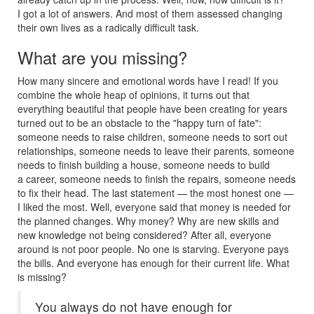
I got a lot of answers. And most of them assessed changing
their own lives as a radically difficult task.
What are you missing?
How many sincere and emotional words have I read! If you
combine the whole heap of opinions, it turns out that
everything beautiful that people have been creating for years
turned out to be an obstacle to the "happy turn of fate":
someone needs to raise children, someone needs to sort out
relationships, someone needs to leave their parents, someone
needs to finish building a house, someone needs to build
a career, someone needs to finish the repairs, someone needs
to fix their head. The last statement — the most honest one —
I liked the most. Well, everyone said that money is needed for
the planned changes. Why money? Why are new skills and
new knowledge not being considered? After all, everyone
around is not poor people. No one is starving. Everyone pays
the bills. And everyone has enough for their current life. What
is missing?
You always do not have enough for