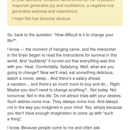
response generates joy and confidence, a negative one
generates sadness and resentment.
I hope this has become obvious.
So, back to the question: "How difficult is it to change your
life?".
I know — the moment of hanging came, and the interpreter
in the brain began to read the instructions for survival in this
world. And "suddenly" it turned out that everything was fine
with you. Heat. Comfortably. Satisfying. Well, what are you
going to change? Now we'll read, eat something delicious,
watch a movie, sleep... And there's a salary ahead,
a vacation... and there's so much more to buy and do... Right.
Maybe you don't need to change anything?.. Not today. Not
tomorrow. Not in this life. Do not attract trials with your desires.
Such wishes come true. They always come true. And always
not in the way you imagined in your mind. Yes, simply because
you don't have enough imagination to come up with "such
a thing".
I know. Because people come to me and often ask