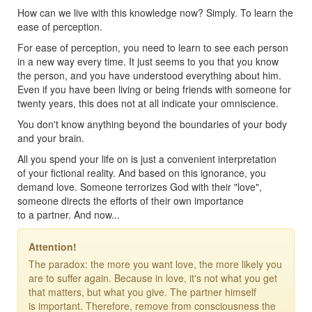
How can we live with this knowledge now? Simply. To learn the
ease of perception.
For ease of perception, you need to learn to see each person
in a new way every time. It just seems to you that you know
the person, and you have understood everything about him.
Even if you have been living or being friends with someone for
twenty years, this does not at all indicate your omniscience.
You don't know anything beyond the boundaries of your body
and your brain.
All you spend your life on is just a convenient interpretation
of your fictional reality. And based on this ignorance, you
demand love. Someone terrorizes God with their "love",
someone directs the efforts of their own importance
to a partner. And now...
Attention!
The paradox: the more you want love, the more likely you
are to suffer again. Because in love, it's not what you get
that matters, but what you give. The partner himself
is important. Therefore, remove from consciousness the