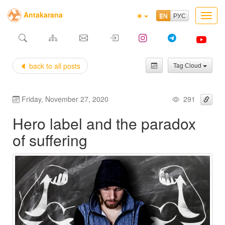
Antakarana
Toggl
navig
back to all posts
Tag Сloud
Friday, November 27, 2020
291
Hero label and the paradox
of suffering