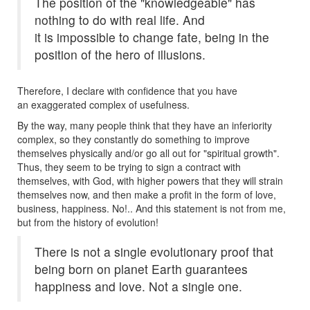
The position of the "knowledgeable" has
nothing to do with real life. And
it is impossible to change fate, being in the
position of the hero of illusions.
Therefore, I declare with confidence that you have
an exaggerated complex of usefulness.
By the way, many people think that they have an inferiority
complex, so they constantly do something to improve
themselves physically and/or go all out for "spiritual growth".
Thus, they seem to be trying to sign a contract with
themselves, with God, with higher powers that they will strain
themselves now, and then make a profit in the form of love,
business, happiness. No!.. And this statement is not from me,
but from the history of evolution!
There is not a single evolutionary proof that
being born on planet Earth guarantees
happiness and love. Not a single one.