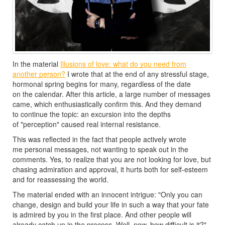
In the material
Illusions of love: what do you need from
another person?
I wrote that at the end of any stressful stage,
hormonal spring begins for many, regardless of the date
on the calendar. After this article, a large number of messages
came, which enthusiastically confirm this. And they demand
to continue the topic: an excursion into the depths
of "perception" caused real internal resistance.
This was reflected in the fact that people actively wrote
me personal messages, not wanting to speak out in the
comments. Yes, to realize that you are not looking for love, but
chasing admiration and approval, it hurts both for self-esteem
and for reassessing the world.
The material ended with an innocent intrigue: "Only you can
change, design and build your life in such a way that your fate
is admired by you in the first place. And other people will
already catch up in the process. Well, now, how difficult is it?"