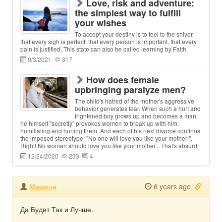
Love, risk and adventure:
the simplest way to fulfill
your wishes
To accept your destiny is to feel to the shiver
that every sigh is perfect, that every person is important, that every
pain is justified. This state can also be called learning by Faith.
9/3/2021
317
How does female
upbringing paralyze men?
The child's hatred of the mother's aggressive
behavior generates fear. When such a hurt and
frightened boy grows up and becomes a man,
he himself "secretly" provokes women to break up with him,
humiliating and hurting them. And each of his next divorce confirms
the imposed stereotype: "No one will love you like your mother!".
Right! No woman should love you like your mother... That's absurd!
12/24/2020
233
4
Мариша
6 years ago
Да Будет Так и Лучше.