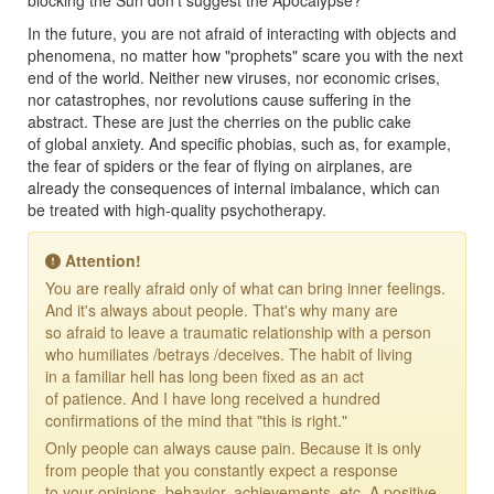
In the future, you are not afraid of interacting with objects and
phenomena, no matter how "prophets" scare you with the next
end of the world. Neither new viruses, nor economic crises,
nor catastrophes, nor revolutions cause suffering in the
abstract. These are just the cherries on the public cake
of global anxiety. And specific phobias, such as, for example,
the fear of spiders or the fear of flying on airplanes, are
already the consequences of internal imbalance, which can
be treated with high-quality psychotherapy.
Attention!
You are really afraid only of what can bring inner feelings.
And it's always about people. That's why many are
so afraid to leave a traumatic relationship with a person
who humiliates /betrays /deceives. The habit of living
in a familiar hell has long been fixed as an act
of patience. And I have long received a hundred
confirmations of the mind that "this is right."
Only people can always cause pain. Because it is only
from people that you constantly expect a response
to your opinions, behavior, achievements, etc. A positive