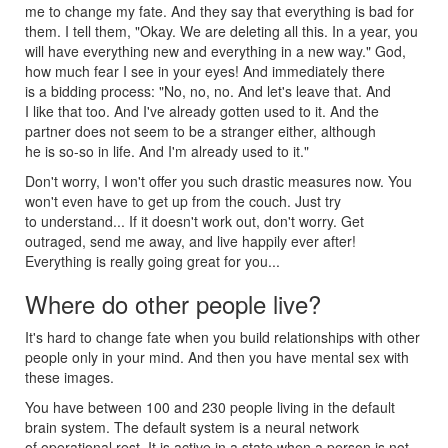
me to change my fate. And they say that everything is bad for
them. I tell them, "Okay. We are deleting all this. In a year, you
will have everything new and everything in a new way." God,
how much fear I see in your eyes! And immediately there
is a bidding process: "No, no, no. And let's leave that. And
I like that too. And I've already gotten used to it. And the
partner does not seem to be a stranger either, although
he is so-so in life. And I'm already used to it."
Don't worry, I won't offer you such drastic measures now. You
won't even have to get up from the couch. Just try
to understand... If it doesn't work out, don't worry. Get
outraged, send me away, and live happily ever after!
Everything is really going great for you...
Where do other people live?
It's hard to change fate when you build relationships with other
people only in your mind. And then you have mental sex with
these images.
You have between 100 and 230 people living in the default
brain system. The default system is a neural network
of operational rest. It is active in a state when a person is not