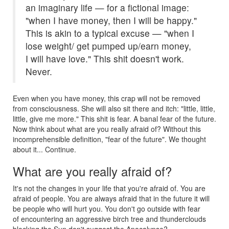
an imaginary life — for a fictional image:
"when I have money, then I will be happy."
This is akin to a typical excuse — "when I
lose weight/ get pumped up/earn money,
I will have love." This shit doesn't work.
Never.
Even when you have money, this crap will not be removed
from consciousness. She will also sit there and itch: "little, little,
little, give me more." This shit is fear. A banal fear of the future.
Now think about what are you really afraid of? Without this
incomprehensible definition, "fear of the future". We thought
about it... Continue.
What are you really afraid of?
It's not the changes in your life that you're afraid of. You are
afraid of people. You are always afraid that in the future it will
be people who will hurt you. You don't go outside with fear
of encountering an aggressive birch tree and thunderclouds
blocking the Sun don't suggest the Apocalypse?