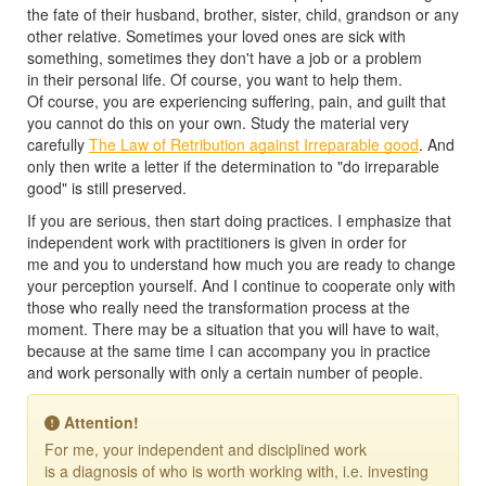
the fate of their husband, brother, sister, child, grandson or any
other relative. Sometimes your loved ones are sick with
something, sometimes they don't have a job or a problem
in their personal life. Of course, you want to help them.
Of course, you are experiencing suffering, pain, and guilt that
you cannot do this on your own. Study the material very
carefully
The Law of Retribution against Irreparable good
. And
only then write a letter if the determination to "do irreparable
good" is still preserved.
If you are serious, then start doing practices. I emphasize that
independent work with practitioners is given in order for
me and you to understand how much you are ready to change
your perception yourself. And I continue to cooperate only with
those who really need the transformation process at the
moment. There may be a situation that you will have to wait,
because at the same time I can accompany you in practice
and work personally with only a certain number of people.
Attention!
For me, your independent and disciplined work
is a diagnosis of who is worth working with, i.e. investing