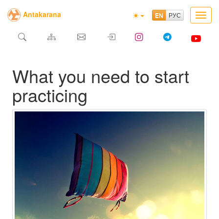
Antakarana
Toggl
navig
What you need to start
practicing