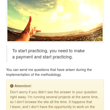
To start practicing, you need to make
a payment and start practicing.
You can send me questions that have arisen during the
implementation of the methodology.
Attention!
Don't worry if you didn't see the answer to your question
right away. I'm running several projects at the same time,
so I don't browse the site all the time. It happens that
I leave, and I don't have the opportunity to work on the