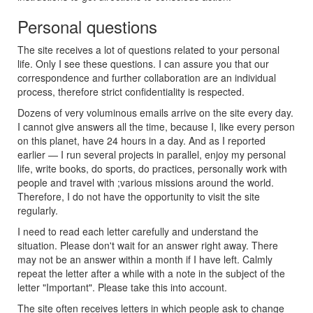
Personal questions
The site receives a lot of questions related to your personal
life. Only I see these questions. I can assure you that our
correspondence and further collaboration are an individual
process, therefore strict confidentiality is respected.
Dozens of very voluminous emails arrive on the site every day.
I cannot give answers all the time, because I, like every person
on this planet, have 24 hours in a day. And as I reported
earlier — I run several projects in parallel, enjoy my personal
life, write books, do sports, do practices, personally work with
people and travel with ;various missions around the world.
Therefore, I do not have the opportunity to visit the site
regularly.
I need to read each letter carefully and understand the
situation. Please don't wait for an answer right away. There
may not be an answer within a month if I have left. Calmly
repeat the letter after a while with a note in the subject of the
letter "Important". Please take this into account.
The site often receives letters in which people ask to change