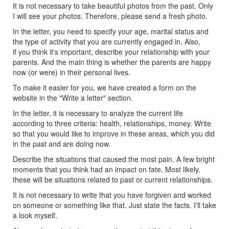
It is not necessary to take beautiful photos from the past. Only
I will see your photos. Therefore, please send a fresh photo.
In the letter, you need to specify your age, marital status and
the type of activity that you are currently engaged in. Also,
if you think it's important, describe your relationship with your
parents. And the main thing is whether the parents are happy
now (or were) in their personal lives.
To make it easier for you, we have created a form on the
website in the "Write a letter" section.
In the letter, it is necessary to analyze the current life
according to three criteria: health, relationships, money. Write
so that you would like to improve in these areas, which you did
in the past and are doing now.
Describe the situations that caused the most pain. A few bright
moments that you think had an impact on fate. Most likely,
these will be situations related to past or current relationships.
It is not necessary to write that you have forgiven and worked
on someone or something like that. Just state the facts. I'll take
a look myself.