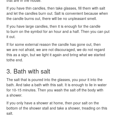
that are in the house.
If you have thin candles, then take glasses, fill them with salt
and let the candles burn out. Salt is convenient because when
the candle burns out, there will be no unpleasant smell.
If you have large candles, then it is enough for the candle
to burn on the symbol for an hour and a half. Then you can put
it out.
If for some external reason the candle has gone out, then
we are not afraid, we are not discouraged, we do not regard
this as a sign, but we light it again and bring what we started
tothe end.
3. Bath with salt
The salt that is poured into the glasses, you pour it into the
bath. And take a bath with this salt. It is enough to lie in water
for 10-15 minutes. Then you wash the salt off the body with
a shower.
If you only have a shower at home, then pour salt on the
bottom of the shower stall and take a shower, treading on this
salt.