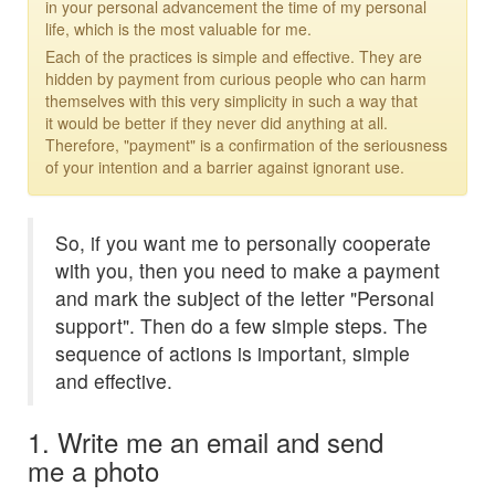
in your personal advancement the time of my personal
life, which is the most valuable for me.
Each of the practices is simple and effective. They are
hidden by payment from curious people who can harm
themselves with this very simplicity in such a way that
it would be better if they never did anything at all.
Therefore, "payment" is a confirmation of the seriousness
of your intention and a barrier against ignorant use.
So, if you want me to personally cooperate
with you, then you need to make a payment
and mark the subject of the letter "Personal
support". Then do a few simple steps. The
sequence of actions is important, simple
and effective.
1. Write me an email and send
me a photo