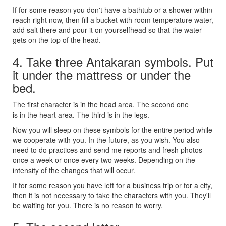
If for some reason you don't have a bathtub or a shower within
reach right now, then fill a bucket with room temperature water,
add salt there and pour it on yourselfhead so that the water
gets on the top of the head.
4. Take three Antakaran symbols. Put
it under the mattress or under the
bed.
The first character is in the head area. The second one
is in the heart area. The third is in the legs.
Now you will sleep on these symbols for the entire period while
we cooperate with you. In the future, as you wish. You also
need to do practices and send me reports and fresh photos
once a week or once every two weeks. Depending on the
intensity of the changes that will occur.
If for some reason you have left for a business trip or for a city,
then it is not necessary to take the characters with you. They'll
be waiting for you. There is no reason to worry.