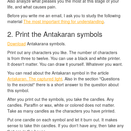
Also analyze what pleases you the most at this stage of your
life, and what causes pain.
Before you write me an email, I ask you to study the following
material
The most important thing for understanding
.
2. Print the Antakaran symbols
Download
Antakarana symbols.
Print out any characters you like. The number of characters
is from three to twelve. You can use a black and white printer.
It doesn't matter. You can draw it yourself. Whatever you want.
You can read about the Antakaran symbol in the article
Antakaran. The captured light
. Also in the section "Questions
to the exorcist" there is a short answer to the question about
this symbol.
After you print out the symbols, you take the candles. Any
candles. Paraffin or wax, white or colored does not matter.
Take as many candles as the characters you have printed.
Put one candle on each symbol and let it burn out. It makes
sense to take thin candles. If you don't have any, then take any