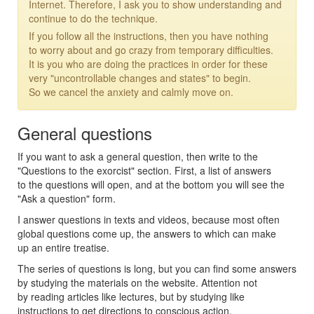
Internet. Therefore, I ask you to show understanding and
continue to do the technique.
If you follow all the instructions, then you have nothing
to worry about and go crazy from temporary difficulties.
It is you who are doing the practices in order for these
very "uncontrollable changes and states" to begin.
So we cancel the anxiety and calmly move on.
General questions
If you want to ask a general question, then write to the
"Questions to the exorcist" section. First, a list of answers
to the questions will open, and at the bottom you will see the
"Ask a question" form.
I answer questions in texts and videos, because most often
global questions come up, the answers to which can make
up an entire treatise.
The series of questions is long, but you can find some answers
by studying the materials on the website. Attention not
by reading articles like lectures, but by studying like
instructions to get directions to conscious action.