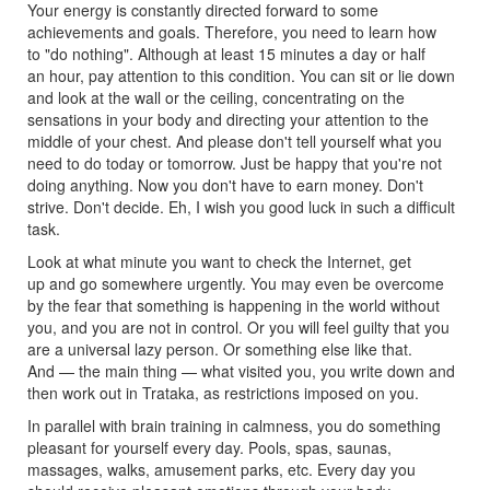
Your energy is constantly directed forward to some
achievements and goals. Therefore, you need to learn how
to "do nothing". Although at least 15 minutes a day or half
an hour, pay attention to this condition. You can sit or lie down
and look at the wall or the ceiling, concentrating on the
sensations in your body and directing your attention to the
middle of your chest. And please don't tell yourself what you
need to do today or tomorrow. Just be happy that you're not
doing anything. Now you don't have to earn money. Don't
strive. Don't decide. Eh, I wish you good luck in such a difficult
task.
Look at what minute you want to check the Internet, get
up and go somewhere urgently. You may even be overcome
by the fear that something is happening in the world without
you, and you are not in control. Or you will feel guilty that you
are a universal lazy person. Or something else like that.
And — the main thing — what visited you, you write down and
then work out in Trataka, as restrictions imposed on you.
In parallel with brain training in calmness, you do something
pleasant for yourself every day. Pools, spas, saunas,
massages, walks, amusement parks, etc. Every day you