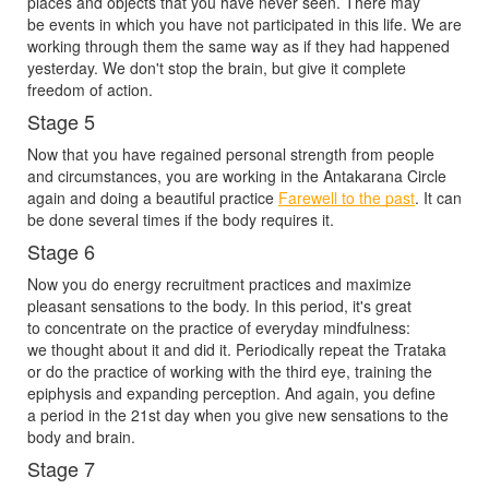
places and objects that you have never seen. There may
be events in which you have not participated in this life. We are
working through them the same way as if they had happened
yesterday. We don't stop the brain, but give it complete
freedom of action.
Stage 5
Now that you have regained personal strength from people
and circumstances, you are working in the Antakarana Circle
again and doing a beautiful practice
Farewell to the past
. It can
be done several times if the body requires it.
Stage 6
Now you do energy recruitment practices and maximize
pleasant sensations to the body. In this period, it's great
to concentrate on the practice of everyday mindfulness:
we thought about it and did it. Periodically repeat the Trataka
or do the practice of working with the third eye, training the
epiphysis and expanding perception. And again, you define
a period in the 21st day when you give new sensations to the
body and brain.
Stage 7