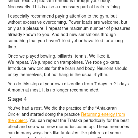
should receive pleasant emotions through your body.
Necessarily. This is also a necessary part of brain training.
I especially recommend paying attention to the gym, but
without excessive overcoming. Power loads are welcome, but
only as a pleasure. I repeat the maximum number of pleasures
already known to you. And add new sensations through
something that you haven't tried yet or have tried for a long
time.
Once we played bowling, billiards, tennis. We liked it.
We repeat. We jumped on trampolines. We rode go-karts.
Introduce new circuits for the brain and body. Neurons should
enjoy themselves, but not hang in the usual rhythm.
You do this step at your own discretion from 7 days to 21 days.
A month at most. It is no longer recommended.
Stage 4
You've had a rest. We did the practice of the "Antakaran
Circle" and started doing the practice
Returning energy from
the object
. You can repeat the Trataka periodically for the best
effect and see what new memories come up. These memories
can in many ways look like fantasies, like pictures of some