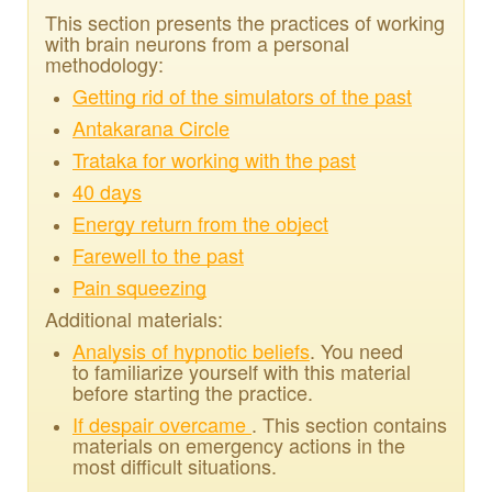
This section presents the practices of working
with brain neurons from a personal
methodology:
Getting rid of the simulators of the past
Antakarana Circle
Trataka for working with the past
40 days
Energy return from the object
Farewell to the past
Pain squeezing
Additional materials:
Analysis of hypnotic beliefs
. You need
to familiarize yourself with this material
before starting the practice.
If despair overcame
. This section contains
materials on emergency actions in the
most difficult situations.