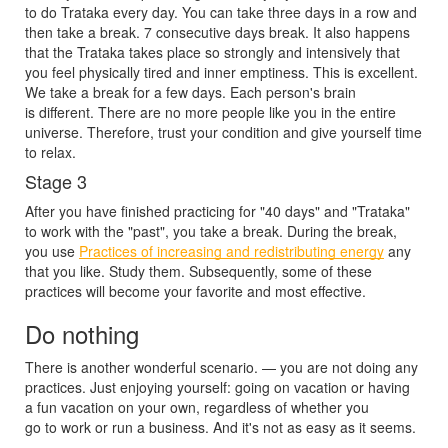
to do Trataka every day. You can take three days in a row and
then take a break. 7 consecutive days break. It also happens
that the Trataka takes place so strongly and intensively that
you feel physically tired and inner emptiness. This is excellent.
We take a break for a few days. Each person's brain
is different. There are no more people like you in the entire
universe. Therefore, trust your condition and give yourself time
to relax.
Stage 3
After you have finished practicing for "40 days" and "Trataka"
to work with the "past", you take a break. During the break,
you use
Practices of increasing and redistributing energy
any
that you like. Study them. Subsequently, some of these
practices will become your favorite and most effective.
Do nothing
There is another wonderful scenario. — you are not doing any
practices. Just enjoying yourself: going on vacation or having
a fun vacation on your own, regardless of whether you
go to work or run a business. And it's not as easy as it seems.