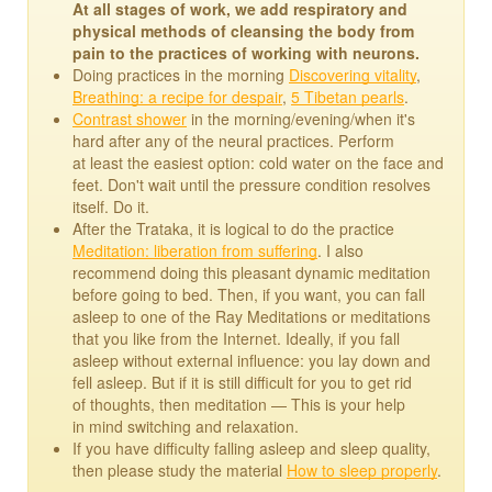
At all stages of work, we add respiratory and
physical methods of cleansing the body from
pain to the practices of working with neurons.
Doing practices in the morning
Discovering vitality
,
Breathing: a recipe for despair
,
5 Tibetan pearls
.
Contrast shower
in the morning/evening/when it's
hard after any of the neural practices. Perform
at least the easiest option: cold water on the face and
feet. Don't wait until the pressure condition resolves
itself. Do it.
After the Trataka, it is logical to do the practice
Meditation: liberation from suffering
. I also
recommend doing this pleasant dynamic meditation
before going to bed. Then, if you want, you can fall
asleep to one of the Ray Meditations or meditations
that you like from the Internet. Ideally, if you fall
asleep without external influence: you lay down and
fell asleep. But if it is still difficult for you to get rid
of thoughts, then meditation — This is your help
in mind switching and relaxation.
If you have difficulty falling asleep and sleep quality,
then please study the material
How to sleep properly
.