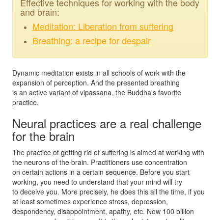
Effective techniques for working with the body
and brain:
Meditation: Liberation from suffering
Breathing: a recipe for despair
Dynamic meditation exists in all schools of work with the
expansion of perception. And the presented breathing
is an active variant of vipassana, the Buddha's favorite
practice.
Neural practices are a real challenge
for the brain
The practice of getting rid of suffering is aimed at working with
the neurons of the brain. Practitioners use concentration
on certain actions in a certain sequence. Before you start
working, you need to understand that your mind will try
to deceive you. More precisely, he does this all the time, if you
at least sometimes experience stress, depression,
despondency, disappointment, apathy, etc. Now 100 billion