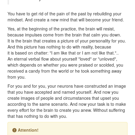
You have to get rid of the pain of the past by rebuilding your
mindset. And create a new mind that will become your friend.
Yes, at the beginning of the practice, the brain will resist,
because impulses come from the brain that calm you down.
It is the brain that creates a picture of your personality for you.
And this picture has nothing to do with reality, because
it is based on chatter: "I am like that or I am not like that."..
An eternal verbal flow about yourself "loved" or "unloved",
which depends on whether you were praised or scolded, you
received a candy from the world or he took something away
from you.
For you and for you, your neurons have constructed an image
that you have accepted and named yourself. And now you
create images of people and circumstances that upset you
according to the same scenario. And now your task is to make
every effort for the brain to create you anew. Without suffering
that has nothing to do with you.
Attention!