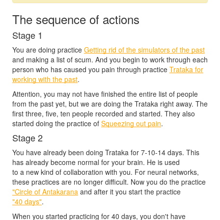
The sequence of actions
Stage 1
You are doing practice
Getting rid of the simulators of the past
and making a list of scum. And you begin to work through each
person who has caused you pain through practice
Trataka for
working with the past
.
Attention, you may not have finished the entire list of people
from the past yet, but we are doing the Trataka right away. The
first three, five, ten people recorded and started. They also
started doing the practice of
Squeezing out pain
.
Stage 2
You have already been doing Trataka for
7-10-14 days.
This
has already become normal for your brain. He is used
to a new kind of collaboration with you. For neural networks,
these practices are no longer difficult. Now you do the practice
"Circle of Antakarana
and after it you start the practice
"40 days"
.
When you started practicing for 40 days, you don't have