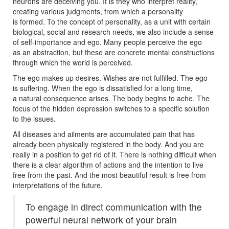
neurons are deceiving you. It is they who interpret reality,
creating various judgments, from which a personality
is formed. To the concept of personality, as a unit with certain
biological, social and research needs, we also include a sense
of self-importance and ego. Many people perceive the ego
as an abstraction, but these are concrete mental constructions
through which the world is perceived.
The ego makes up desires. Wishes are not fulfilled. The ego
is suffering. When the ego is dissatisfied for a long time,
a natural consequence arises. The body begins to ache. The
focus of the hidden depression switches to a specific solution
to the issues.
All diseases and ailments are accumulated pain that has
already been physically registered in the body. And you are
really in a position to get rid of it. There is nothing difficult when
there is a clear algorithm of actions and the intention to live
free from the past. And the most beautiful result is free from
interpretations of the future.
To engage in direct communication with the
powerful neural network of your brain