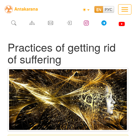
Antakarana
Toggl
navig
Practices of getting rid
of suffering