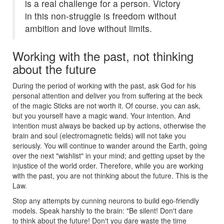
is a real challenge for a person. Victory
in this non-struggle is freedom without
ambition and love without limits.
Working with the past, not thinking
about the future
During the period of working with the past, ask God for his
personal attention and deliver you from suffering at the beck
of the magic Sticks are not worth it. Of course, you can ask,
but you yourself have a magic wand. Your intention. And
intention must always be backed up by actions, otherwise the
brain and soul (electromagnetic fields) will not take you
seriously. You will continue to wander around the Earth, going
over the next "wishlist" in your mind; and getting upset by the
injustice of the world order. Therefore, while you are working
with the past, you are not thinking about the future. This is the
Law.
Stop any attempts by cunning neurons to build ego-friendly
models. Speak harshly to the brain: "Be silent! Don't dare
to think about the future! Don't you dare waste the time