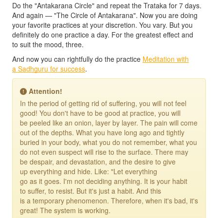
Do the "Antakarana Circle" and repeat the Trataka for 7 days.
And again — "The Circle of Antakarana". Now you are doing
your favorite practices at your discretion. You vary. But you
definitely do one practice a day. For the greatest effect and
to suit the mood, three.
And now you can rightfully do the practice
Meditation with
a Sadhguru for success
.
Attention!
In the period of getting rid of suffering, you will not feel
good! You don't have to be good at practice, you will
be peeled like an onion, layer by layer. The pain will come
out of the depths. What you have long ago and tightly
buried in your body, what you do not remember, what you
do not even suspect will rise to the surface. There may
be despair, and devastation, and the desire to give
up everything and hide. Like: "Let everything
go as it goes. I'm not deciding anything. It is your habit
to suffer, to resist. But it's just a habit. And this
is a temporary phenomenon. Therefore, when it's bad, it's
great! The system is working.