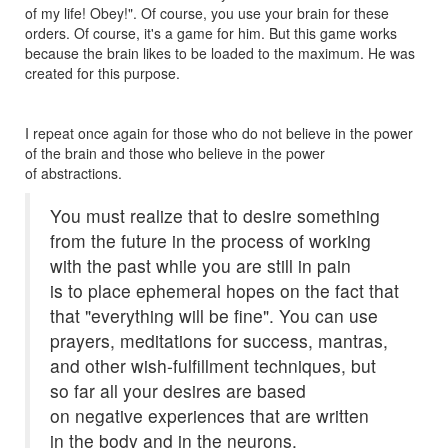
of my life! Obey!". Of course, you use your brain for these
orders. Of course, it's a game for him. But this game works
because the brain likes to be loaded to the maximum. He was
created for this purpose.
I repeat once again for those who do not believe in the power
of the brain and those who believe in the power
of abstractions.
You must realize that to desire something
from the future in the process of working
with the past while you are still in pain
is to place ephemeral hopes on the fact that
that "everything will be fine". You can use
prayers, meditations for success, mantras,
and other wish-fulfillment techniques, but
so far all your desires are based
on negative experiences that are written
in the body and in the neurons.