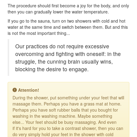
The procedure should first become a joy for the body, and only
then you can gradually lower the water temperature.
If you go to the sauna, turn on two showers with cold and hot
water at the same time and switch between them. But and this
is not the most important thing...
Our practices do not require excessive
overcoming and fighting with oneself: in the
struggle, the cunning brain usually wins,
blocking the desire to engage.
Attention!
During the shower, put something under your feet that will
massage them. Perhaps you have a grass mat at home.
Perhaps you have soft rubber balls that you bought for
washing in the washing machine. Maybe something
else... Your feet should be busy massaging. And even
if it's hard for you to take a contrast shower, then you can
do very simply hold your feet in the shower with cold