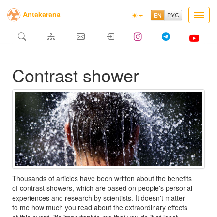
Antakarana
Toggl
navig
Contrast shower
Thousands of articles have been written about the benefits
of contrast showers, which are based on people's personal
experiences and research by scientists. It doesn't matter
to me how much you read about the extraordinary effects
of this event, it's important to me that you do it at least