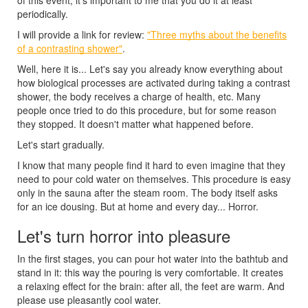
periodically.
I will provide a link for review:
"Three myths about the benefits
of a contrasting shower"
.
Well, here it is... Let's say you already know everything about
how biological processes are activated during taking a contrast
shower, the body receives a charge of health, etc. Many
people once tried to do this procedure, but for some reason
they stopped. It doesn't matter what happened before.
Let's start gradually.
I know that many people find it hard to even imagine that they
need to pour cold water on themselves. This procedure is easy
only in the sauna after the steam room. The body itself asks
for an ice dousing. But at home and every day... Horror.
Let's turn horror into pleasure
In the first stages, you can pour hot water into the bathtub and
stand in it: this way the pouring is very comfortable. It creates
a relaxing effect for the brain: after all, the feet are warm. And
please use pleasantly cool water.