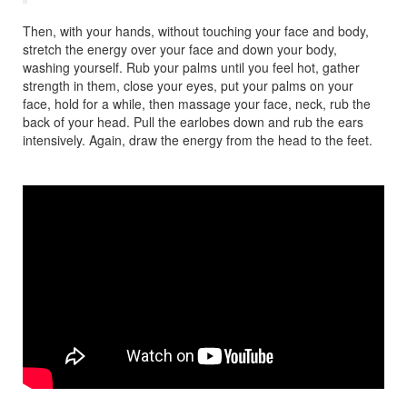
Then, with your hands, without touching your face and body,
stretch the energy over your face and down your body,
washing yourself. Rub your palms until you feel hot, gather
strength in them, close your eyes, put your palms on your
face, hold for a while, then massage your face, neck, rub the
back of your head. Pull the earlobes down and rub the ears
intensively. Again, draw the energy from the head to the feet.