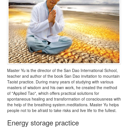
Master Yu is the director of the San Dao International School,
teacher and author of the book San Dao invitation to mountain
Taoist practice. During many years of studying with various
masters of wisdom and his own work, he created the method
of "Applied Tao", which offers practical solutions for
spontaneous healing and transformation of consciousness with
the help of the breathing system.meditations. Master Yu helps
people not to be afraid to take risks and live life to the fullest.
Energy storage practice