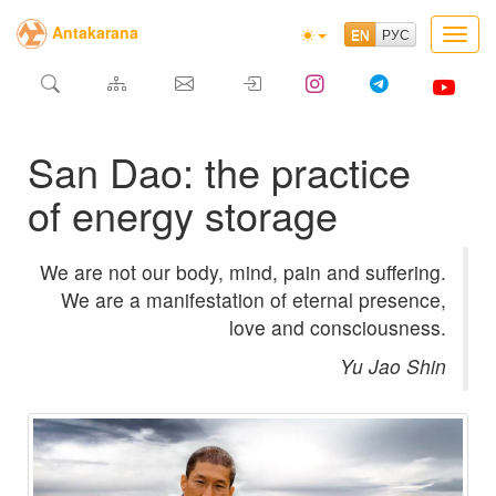
Antakarana
Toggl
navig
San Dao: the practice
of energy storage
We are not our body, mind, pain and suffering.
We are a manifestation of eternal presence,
love and consciousness.
Yu Jao Shin