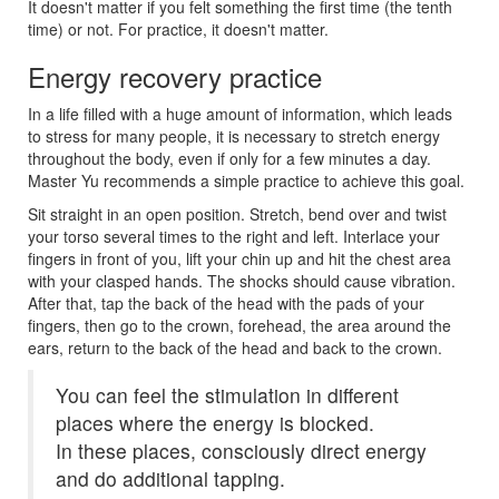
It doesn't matter if you felt something the first time (the tenth
time) or not. For practice, it doesn't matter.
Energy recovery practice
In a life filled with a huge amount of information, which leads
to stress for many people, it is necessary to stretch energy
throughout the body, even if only for a few minutes a day.
Master Yu recommends a simple practice to achieve this goal.
Sit straight in an open position. Stretch, bend over and twist
your torso several times to the right and left. Interlace your
fingers in front of you, lift your chin up and hit the chest area
with your clasped hands. The shocks should cause vibration.
After that, tap the back of the head with the pads of your
fingers, then go to the crown, forehead, the area around the
ears, return to the back of the head and back to the crown.
You can feel the stimulation in different
places where the energy is blocked.
In these places, consciously direct energy
and do additional tapping.