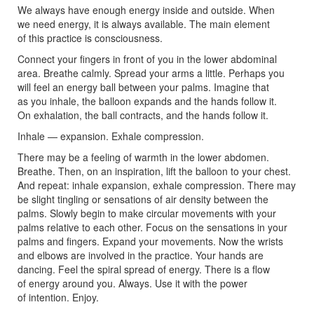
We always have enough energy inside and outside. When
we need energy, it is always available. The main element
of this practice is consciousness.
Connect your fingers in front of you in the lower abdominal
area. Breathe calmly. Spread your arms a little. Perhaps you
will feel an energy ball between your palms. Imagine that
as you inhale, the balloon expands and the hands follow it.
On exhalation, the ball contracts, and the hands follow it.
Inhale — expansion. Exhale compression.
There may be a feeling of warmth in the lower abdomen.
Breathe. Then, on an inspiration, lift the balloon to your chest.
And repeat: inhale expansion, exhale compression. There may
be slight tingling or sensations of air density between the
palms. Slowly begin to make circular movements with your
palms relative to each other. Focus on the sensations in your
palms and fingers. Expand your movements. Now the wrists
and elbows are involved in the practice. Your hands are
dancing. Feel the spiral spread of energy. There is a flow
of energy around you. Always. Use it with the power
of intention. Enjoy.